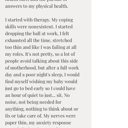
answers to my physical health. 
I started with therapy. My coping 
skills were nonexistent. I started 
dropping the ball at work, I felt 
exhausted all the time, stretched 
too thin and like I was failing at all 
my roles. It's not pretty, so a lot of 
people avoid talking about this side 
of motherhood, but after a full work 
day and a poor night's sleep, I would 
find myself wishing my baby would 
just go to bed early so I could have 
an hour of quiet to just... sit. No 
noise, not being needed for 
anything, nothing to think about or 
fix or take care of. My nerves were 
paper thin, my anxiety response 