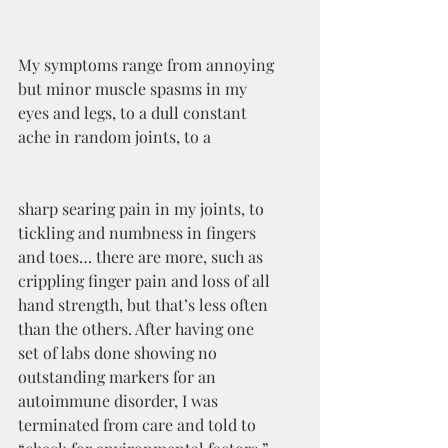
My symptoms range from annoying 
but minor muscle spasms in my 
eyes and legs, to a dull constant 
ache in random joints, to a 
sharp searing pain in my joints, to 
tickling and numbness in fingers 
and toes… there are more, such as 
crippling finger pain and loss of all 
hand strength, but that’s less often 
than the others. After having one 
set of labs done showing no 
outstanding markers for an 
autoimmune disorder, I was 
terminated from care and told to 