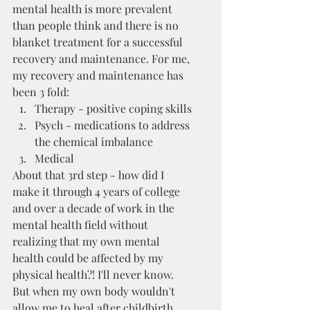
mental health is more prevalent 
than people think and there is no 
blanket treatment for a successful 
recovery and maintenance. For me, 
my recovery and maintenance has 
been 3 fold:
Therapy - positive coping skills
Psych - medications to address 
the chemical imbalance
Medical
About that 3rd step - how did I 
make it through 4 years of college 
and over a decade of work in the 
mental health field without 
realizing that my own mental 
health could be affected by my 
physical health?! I'll never know.  
But when my own body wouldn't 
allow me to heal after childbirth, 