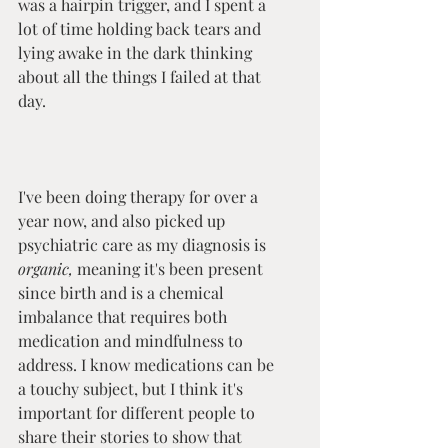
was a hairpin trigger, and I spent a 
lot of time holding back tears and 
lying awake in the dark thinking 
about all the things I failed at that 
day. 
I've been doing therapy for over a 
year now, and also picked up 
psychiatric care as my diagnosis is 
organic, 
meaning it's been present 
since birth and is a chemical 
imbalance that requires both 
medication and mindfulness to 
address. I know medications can be 
a touchy subject, but I think it's 
important for different people to 
share their stories to show that 