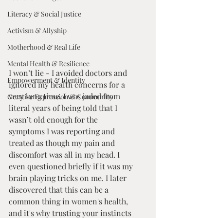
Literacy & Social Justice
Activism & Allyship
Motherhood & Real Life
Mental Health & Resilience
I won’t lie - I avoided doctors and 
Empowerment & Identity
ignored my health concerns for a 
very long time. I was jaded from 
Creative Expression & Community
literal years of being told that I 
wasn’t old enough for the 
symptoms I was reporting and 
treated as though my pain and 
discomfort was all in my head. I 
even questioned briefly if it was my 
brain playing tricks on me. I later 
discovered that this can be a 
common thing in women's health, 
and it's why trusting your instincts 