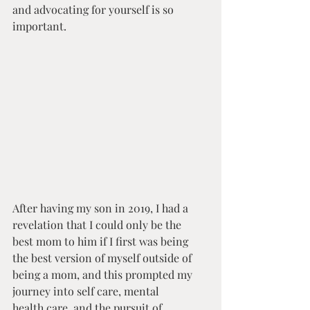
and advocating for yourself is so 
important.
After having my son in 2019, I had a 
revelation that I could only be the 
best mom to him if I first was being 
the best version of myself outside of 
being a mom, and this prompted my 
journey into self care, mental 
health care, and the pursuit of 