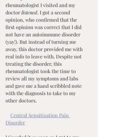
rheumatologist I visited and my 
doctor 
listened
. I got a second 
opinion, who confirmed that the 
first opinion was correct that I did 
not have an autoimmune disorder 
(yay!). But instead of turning me 
away, this doctor provided me with 
real info to leave with. Despite not 
treating the disorder, this 
rheumatologist took the time to 
review all my symptoms and labs 
and gave me a hand scribbled note 
with the diagnosis to take to my 
other doctors.
Central Sensitization Pain 
Disorder