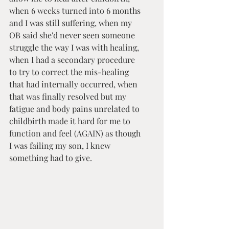
when 6 weeks turned into 6 months 
and I was still suffering, when my 
OB said she'd never seen someone 
struggle the way I was with healing, 
when I had a secondary procedure 
to try to correct the mis-healing 
that had internally occurred, when 
that was finally resolved but my 
fatigue and body pains unrelated to 
childbirth made it hard for me to 
function and feel (AGAIN) as though 
I was failing my son, I knew 
something had to give.