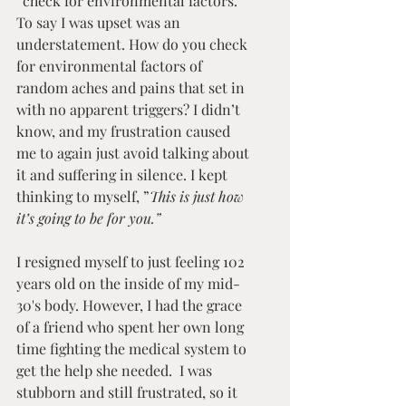
“check for environmental factors.” 
To say I was upset was an 
understatement. How do you check 
for environmental factors of 
random aches and pains that set in 
with no apparent triggers? I didn’t 
know, and my frustration caused 
me to again just avoid talking about 
it and suffering in silence. I kept 
thinking to myself, ”
This is just how 
it’s going to be for you.”
I resigned myself to just feeling 102 
years old on the inside of my mid-
30's body. However, I had the grace 
of a friend who spent her own long 
time fighting the medical system to 
get the help she needed.  I was 
stubborn and still frustrated, so it 