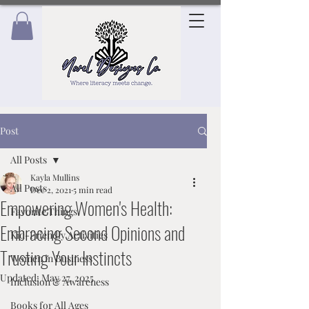
Post
All Posts
Kayla Mullins
All Posts
Dec 2, 2021
5 min read
Empowering Women's Health:
Favorite Things
Embracing Second Opinions and
Kid-Friendly Activities
Trusting Your Instincts
Women in Business
Updated:
May 27, 2025
Inclusion & Awareness
Books for All Ages