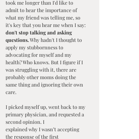
took me longer than I'd like to 
admit to hear the importance of 
what my friend was telling me, so 
it's key that you hear me when I say: 
don't stop talking and asking 
questions.
 Why hadn't I thought to 
apply my stubbornness to 
advocating for myself and my 
health? Who knows. But I figure if I 
was struggling with it, there are 
probably other moms doing the 
same thing and ignoring their own 
care.
I picked myself up, went back to my 
primary physician, and requested a 
second opinion. I 
explained why I wasn’t accepting 
the response of the first 