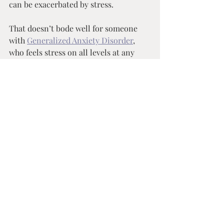
can be exacerbated by stress. 
That doesn’t bode well for someone 
with 
Generalized Anxiety Disorder
, 
who feels stress on all levels at any 
given time… But this lends to the 
importance of full circle 
approaches to self care, because it 
is all intertwined. I recently 
completed a genetic panel through 
Genesight
 so my medication 
regimen wouldn’t be as much of a 
guessing game. While reviewing 
those results with my psychiatrist, 
we determined that the medication 
I’m on is absorbed and metabolized 
appropriately by my body, but I 
don’t absorb folic acid on normal 
levels. How does this play into 