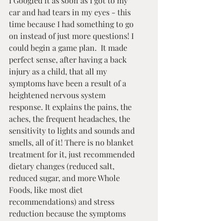
I Googled it as soon as I got to my 
car and had tears in my eyes - this 
time because I had something to go 
on instead of just more questions! I 
could begin a game plan.  It made 
perfect sense, after having a back 
injury as a child, that all my 
symptoms have been a result of a 
heightened nervous system 
response. It explains the pains, the 
aches, the frequent headaches, the 
sensitivity to lights and sounds and 
smells, all of it! There is no blanket 
treatment for it, just recommended 
dietary changes (reduced salt, 
reduced sugar, and more Whole 
Foods, like most diet 
recommendations) and stress 
reduction because the symptoms 