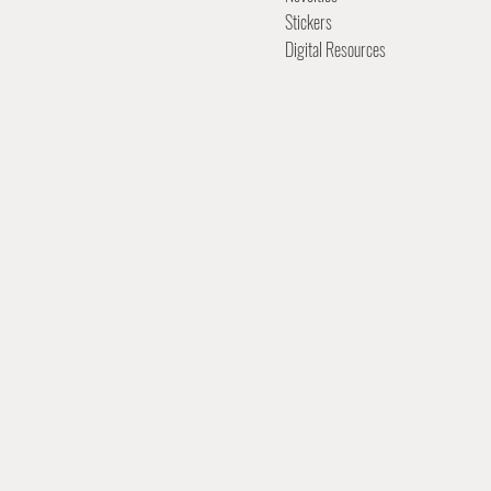
Stickers
Digital Resources