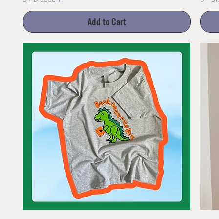
3+ Discount
3+ Di
Add to Cart