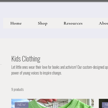
Home
Shop
Resources
Abo
Kids Clothing
Let little ones wear their love for books and activism! Our custom-designed ap
power of young voices to inspire change.
9 products
NEW
N