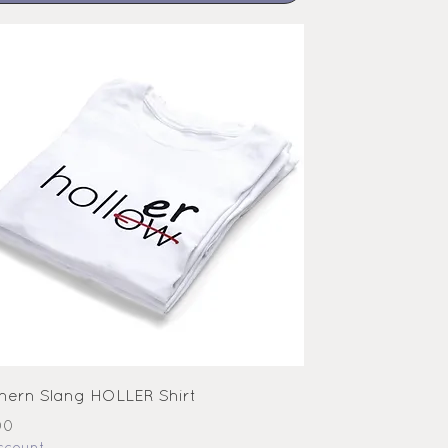
hern Slang HOLLER Shirt
e
00