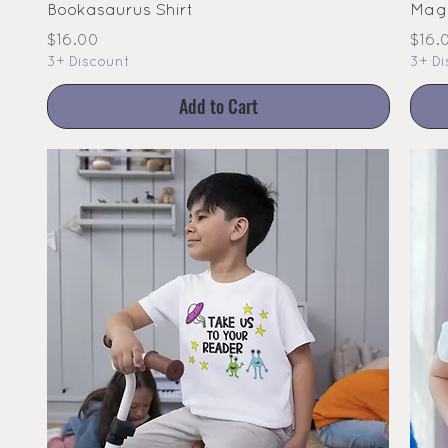
Bookasaurus Shirt
Magi
Price
Pric
$16.00
$16.
3+ Discount
3+ Di
Add to Cart