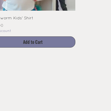
worm Kids' Shirt
e
00
scount
Add to Cart