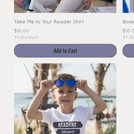
Take Me to Your Reader Shirt
Book
Price
Pric
$16.00
$16.
3+ Discount
3+ Di
Add to Cart