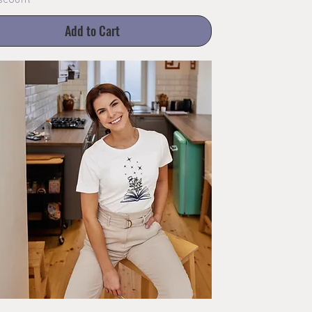
scount
Add to Cart