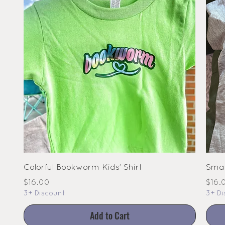
Colorful Bookworm Kids’ Shirt
Smal
Price
Pric
$16.00
$16.
3+ Discount
3+ Di
Add to Cart