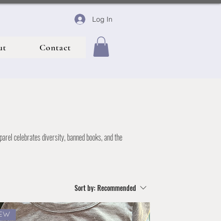
Log In
ut
Contact
parel celebrates diversity, banned books, and the
Sort by:
Recommended
EW