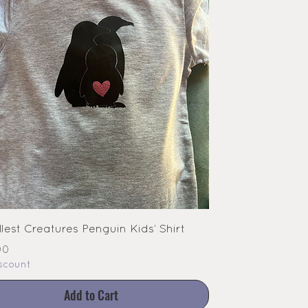
lest Creatures Penguin Kids’ Shirt
e
00
scount
Add to Cart