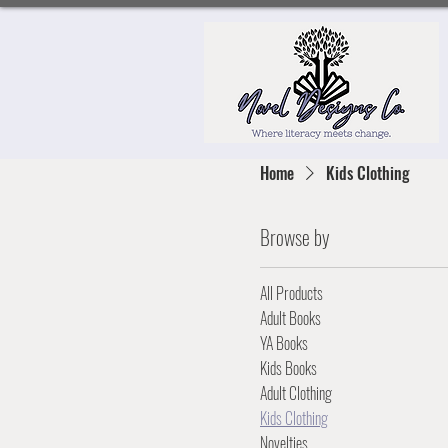
Home
Kids Clothing
Browse by
All Products
Adult Books
YA Books
Kids Books
Adult Clothing
Kids Clothing
Novelties