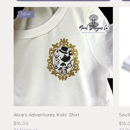
NEW
Alice’s Adventures Kids’ Shirt
Sout
Price
Pric
$16.00
$16.