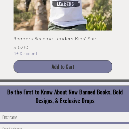
Readers Become Leaders Kids' Shirt
Price
$16.00
3+ Discount
Add to Cart
Be the First to Know About New Banned Books, Bold
Designs, & Exclusive Drops