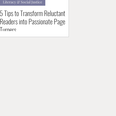
Literacy & Social Justice
5 Tips to Transform Reluctant
Readers into Passionate Page
Turners