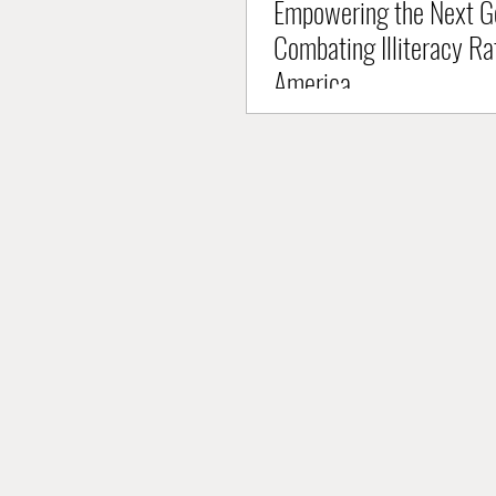
Empowering the Next Ge
Combating Illiteracy Ra
America