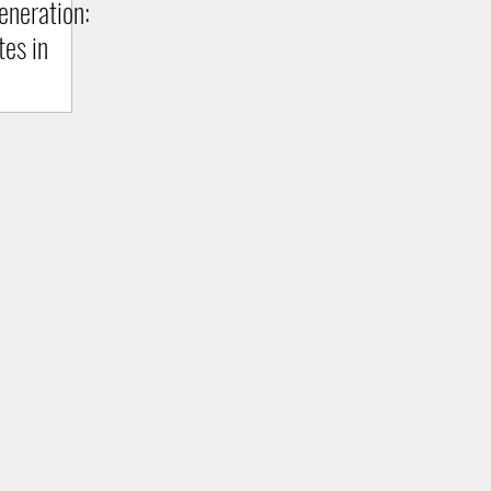
neration:
tes in