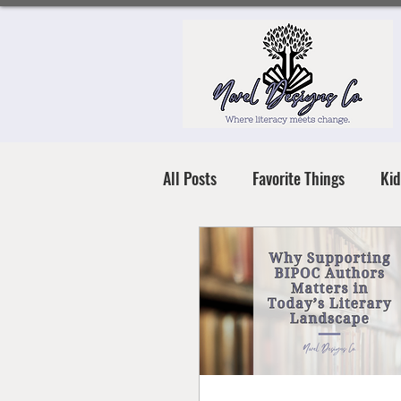
All Posts
Favorite Things
Kid
Books for All Ages
Literacy 
Mental Health & Resilience