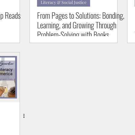
Literacy & Social Justice
op Reads
From Pages to Solutions: Bonding,
Learning, and Growing Through
Problem-Solving with Books