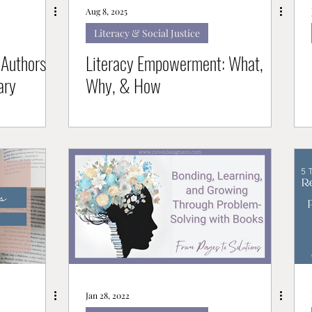
Aug 8, 2025
Literacy & Social Justice
Authors
Literacy Empowerment: What,
ary
Why, & How
Jan 28, 2022