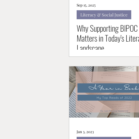
Sep 15, 2025
Literacy & Social Justice
Why Supporting BIPOC 
Matters in Today's Liter
Landscape
Jan 3, 2023