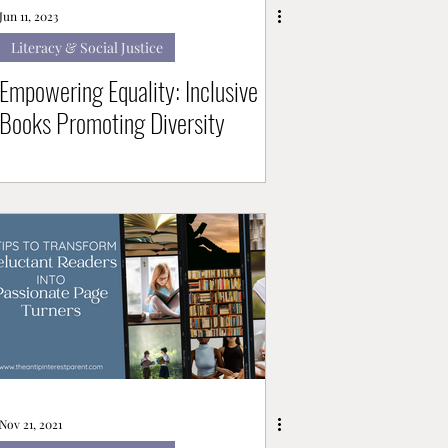
Jun 11, 2023
Literacy & Social Justice
Empowering Equality: Inclusive
Books Promoting Diversity
Nov 21, 2021