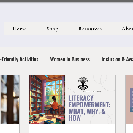
Home
Shop
Resources
Abo
-Friendly Activities
Women in Business
Inclusion & Aw
& Social Justice
Activism & Allyship
Motherhood & Real
Empowerment & Identity
Creative Expression & Communit