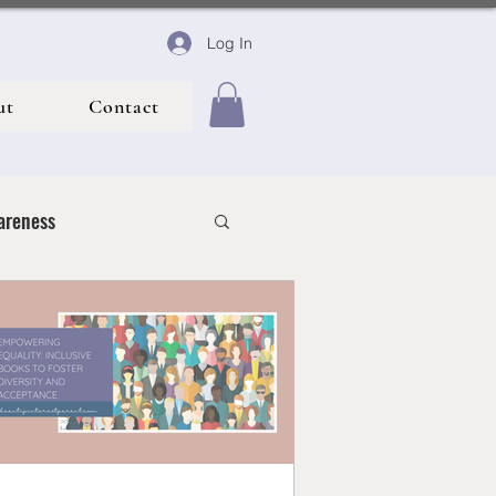
Log In
ut
Contact
areness
 Life
y