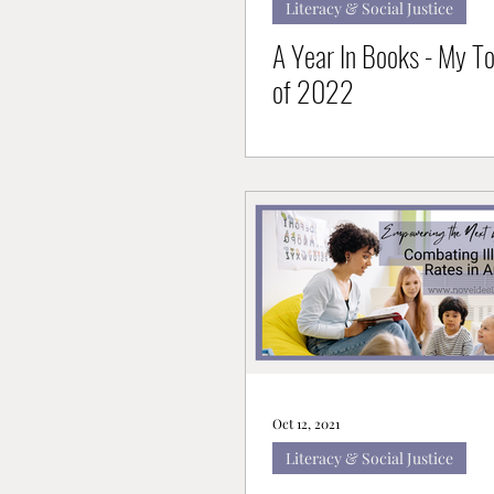
Literacy & Social Justice
A Year In Books - My T
of 2022
Oct 12, 2021
Literacy & Social Justice