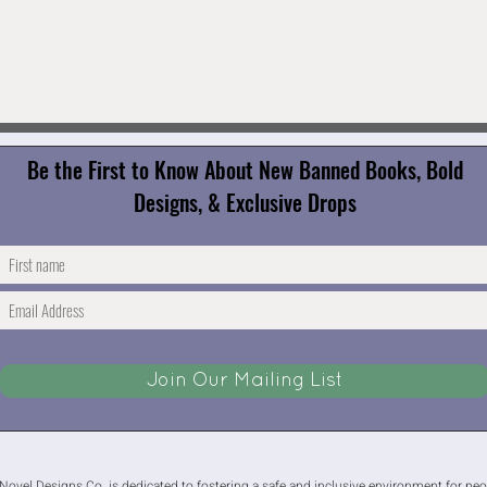
Be the First to Know About New Banned Books, Bold
Designs, & Exclusive Drops
Join Our Mailing List
Novel Designs Co. is dedicated to fostering a safe and inclusive environment for people