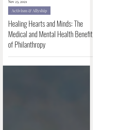
Nov 23, 2021
Activism & Allyship
Healing Hearts and Minds: The
Medical and Mental Health Benefits
of Philanthropy