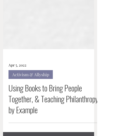
Apr 5, 2022
Activism & Allyship
Using Books to Bring People
Together, & Teaching Philanthropy
by Example