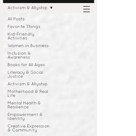
Activism & Allyship
All Posts
Favorite Things
Kid-Friendly
Activities
Women in Business
Inclusion &
Awareness
Books for All Ages
Literacy & Social
Justice
Activism & Allyship
Motherhood & Real
Life
Mental Health &
Resilience
Empowerment &
Identity
Creative Expression
& Community