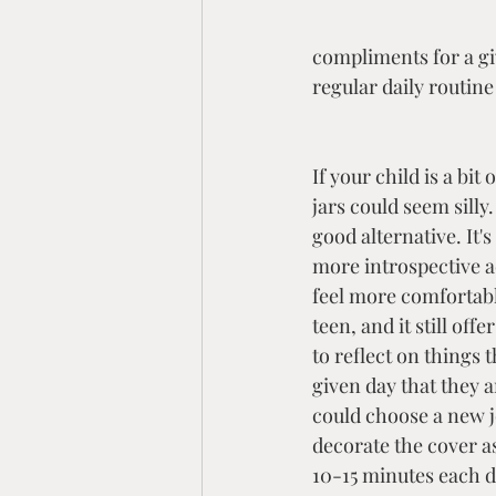
compliments for a giv
regular daily routin
If your child is a bit
jars could seem silly.
good alternative. It's 
more introspective act
feel more comfortable
teen, and it still off
to reflect on things 
given day that they a
could choose a new j
decorate the cover a
10-15 minutes each d