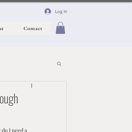
Log In
ut
Contact
rough
nce
 do I need a 