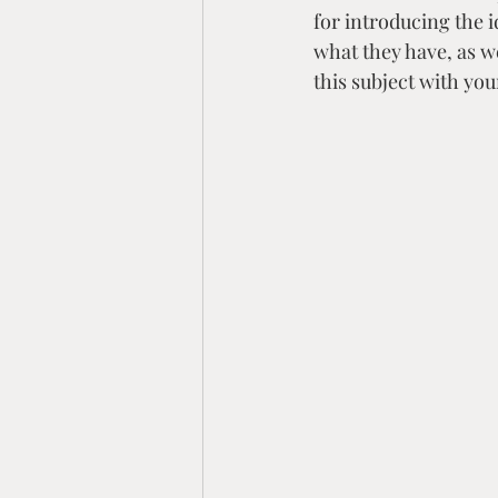
for introducing the i
what they have, as w
this subject with you