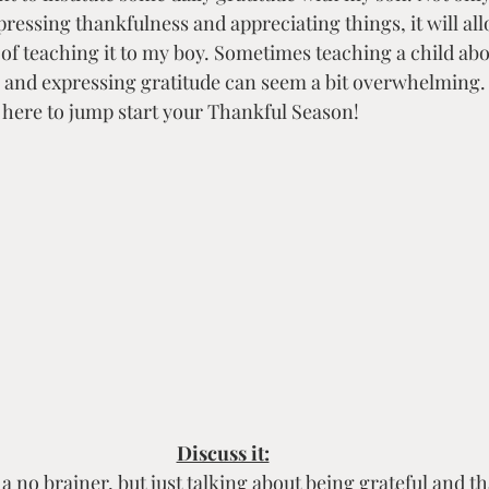
Creative Expression & Community
ressing thankfulness and appreciating things, it will al
t of teaching it to my boy. Sometimes teaching a child ab
g and expressing gratitude can seem a bit overwhelming. L
 here to jump start your Thankful Season!
Discuss it:
a no brainer, but just talking about being grateful and th