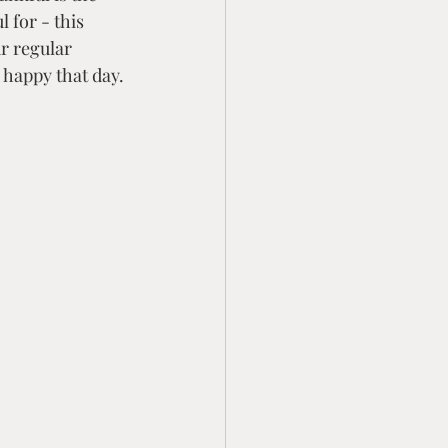
 for - this 
r regular 
 happy that day.