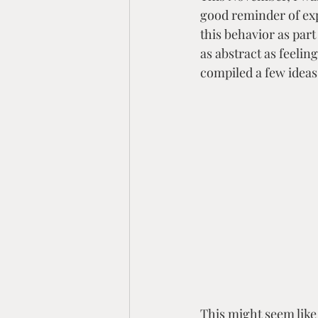
Empowerment & Identity
good reminder of exp
this behavior as par
as abstract as feelin
compiled a few ideas
This might seem like 