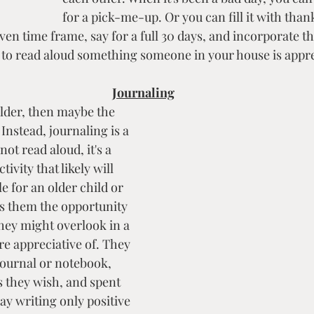
for a pick-me-up. Or you can fill it with than
en time frame, say for a full 30 days, and incorporate thi
e to read aloud something someone in your house is appre
Journaling
 older, then maybe the 
 Instead, journaling is a 
not read aloud, it's a 
ivity that likely will 
 for an older child or 
ers them the opportunity 
they might overlook in a 
re appreciative of. They 
ournal or notebook, 
s they wish, and spent 
ay writing only positive 