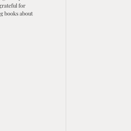
rateful for 
ng books about 