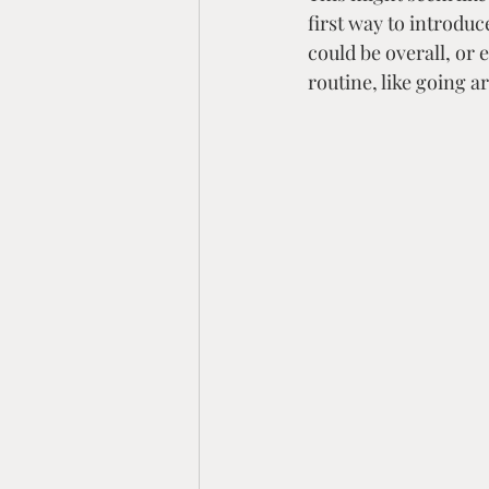
first way to introduc
could be overall, or 
routine, like going 