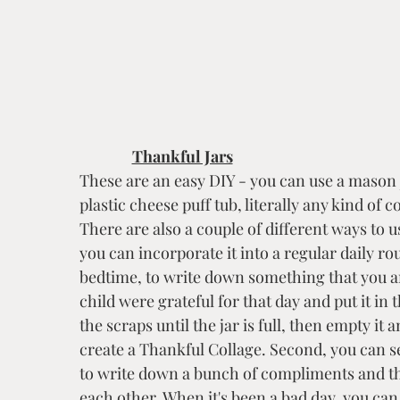
Thankful Jars
These are an easy DIY - you can use a mason j
plastic cheese puff tub, literally any kind of 
There are also a couple of different ways to us
you can incorporate it into a regular daily rou
bedtime, to write down something that you a
child were grateful for that day and put it in t
the scraps until the jar is full, then empty it 
create a Thankful Collage. Second, you can se
to write down a bunch of compliments and th
each other. When it's been a bad day, you can 