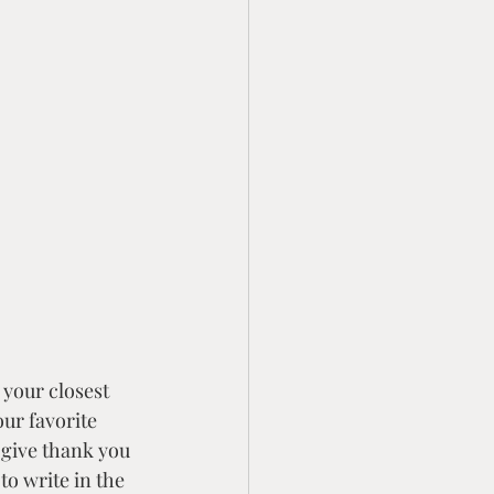
 your closest 
ur favorite 
 give thank you 
to write in the 