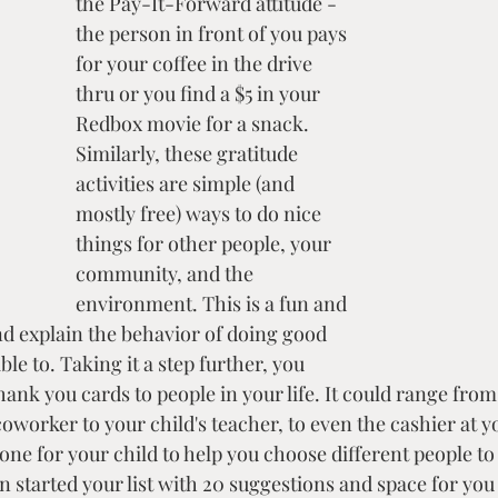
the Pay-It-Forward attitude - 
the person in front of you pays 
for your coffee in the drive 
thru or you find a $5 in your 
Redbox movie for a snack. 
Similarly, these gratitude 
activities are simple (and 
mostly free) ways to do nice 
things for other people, your 
community, and the 
environment. This is a fun and 
d explain the behavior of doing good 
le to. Taking it a step further, you 
hank you cards to people in your life. It could range from
worker to your child's teacher, to even the cashier at yo
t one for your child to help you choose different people to
en started your list with 20 suggestions and space for you 