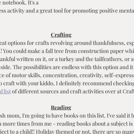
c notebook. It's a 
s activity and a great tool for promoting positive mental
Crafting
eat options for crafts revolving around thankfulness, espe
You could make a fall tree from construction paper whic
kful written on it, or a turkey and the tailfeathers, or 
ide. The possibilities are endless with this option and it 
e of motor skills, concentration, creativity, self-expres
 to craft with your kiddo, I definitely recommend checking
 list
 of different sources and craft activities over at Craf
Reading
sh mom, I'm going to have books on this list. I've said it 
ion more times from me - reading books about a subject is 
ject to a child!! Holiday themed or not, there are so man