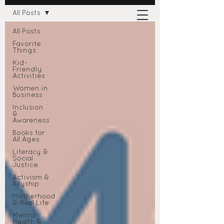
All Posts
All Posts
Favorite
Things
Kid-
Friendly
Activities
Women in
Business
Inclusion
&
Awareness
Books for
All Ages
Literacy &
Social
Justice
Activism &
Allyship
Motherhood
& Real Life
Mental
Health &