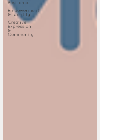
Resilience
Empowerment
& Identity
Creative
Expression
&
Community