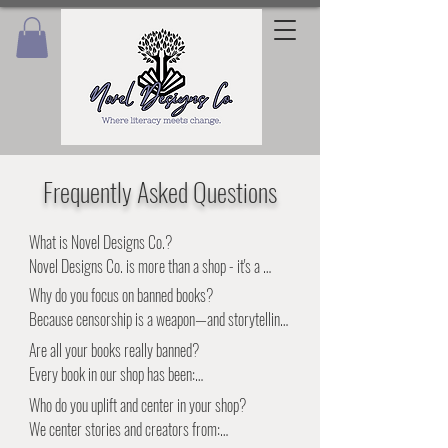
Frequently Asked Questions
What is Novel Designs Co.?

Novel Designs Co. is more than a shop - it's a 
movement. We fuse literacy, design, and activism 
Why do you focus on banned books?

to celebrate the stories that conservative agendas 
Because censorship is a weapon—and storytelling 
try to silence. Our curated banned book collection 
is resistance. The books that get banned are often 
Are all your books really banned?

and handmade goods help you resist with purpose 
the ones we need most: the ones that speak truth, 
Every book in our shop has been:

and represent with pride.
spark dialogue, and challenge injustice.

•Banned or challenged in schools, libraries, or 
Who do you uplift and center in your shop?

📚 What you gain: By owning and sharing banned 
communities

We center stories and creators from:

books, you help break cycles of ignorance and 
•Written by an author who’s been targeted by 