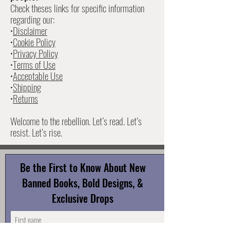
Check theses links for specific information
•The contact form on our website

regarding our:
Whether you want to start a book drive or just say 
•
Disclaimer
hi—we’d love to connect.
•
Cookie Policy
•
Privacy Policy
•
Terms of Use
•
Acceptable Use
•
Shipping
•
Returns
Welcome to the rebellion. Let’s read. Let’s
resist. Let’s rise.
Be the First to Know About New
Banned Books, Bold Designs, &
Exclusive Drops