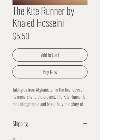
The Kite Runner by
Khaled Hosseini
Price
$5.50
Add to Cart
Buy Now
Taking us from Afghanistan in the final days of
its monarchy to the present, The Kite Runner is
the unforgettable and beautifully told story of
the friendship between two boys growing up in
Kabul. Raised in the same household and
Shipping
sharing the same wet nurse, Amir and Hassan
grow up in different worlds: Amir is the son of a
All orders are packaged and processed
prominent and wealthy man, while Hassan, the