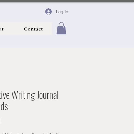
Log In
ut
Contact
ive Writing Journal
ids
Price
0