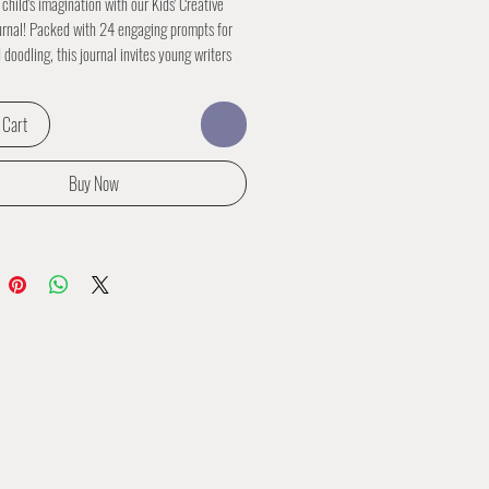
 child's imagination with our Kids' Creative
urnal! Packed with 24 engaging prompts for
 doodling, this journal invites young writers
 to embark on a journey of creativity and self-
. From crafting imaginative stories to doodling
 Cart
ustrations, each page is a canvas for endless
 and fun. Perfect for inspiring creativity and
 love for storytelling, our Kids' Creative
Buy Now
urnal is the perfect companion for young
r to unleash their imagination.