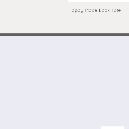
Happy Place Book Tote