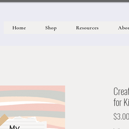
Home
Shop
Resources
Abo
Creat
for K
$3.0