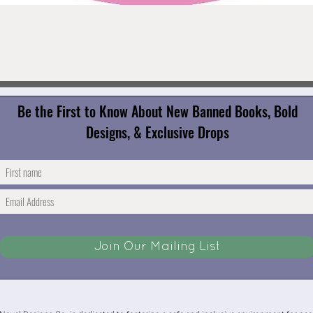
Quick View
Be the First to Know About New Banned Books, Bold
Designs, & Exclusive Drops
Join Our Mailing List