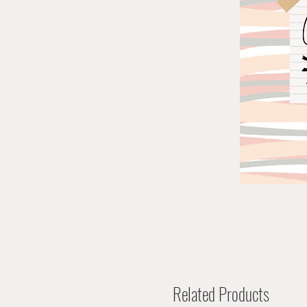
Related Products