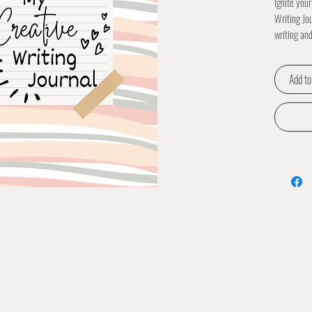
Ignite your
Writing Jo
writing and
and artists
expression
Add to
vibrant ill
exploration
fostering a
Writing Jo
minds eage