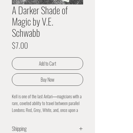
A Darker Shade of
Magic by V.E.
Schwabb
Price
$7.00
Add to Cart
Buy Now
Kell is one of the last Antari―magicians with a
rare, coveted ability to travel between parallel
Londons; Red, Grey, White, and, once upon a
time, Black.
Kell was raised in Arnes―Red London―and
Shipping
officially serves the Maresh Empire as an